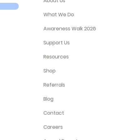
About Us
What We Do
Awareness Walk 2026
Support Us
Resources
Shop
Referrals
Blog
Contact
Careers