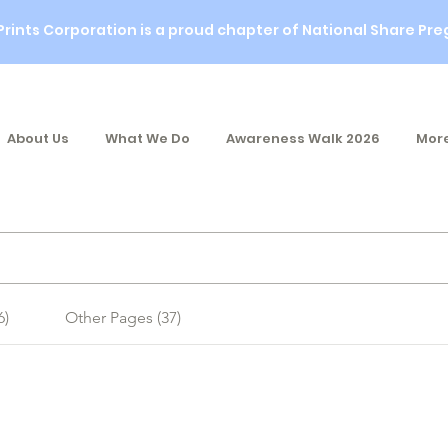
Prints Corporation is a proud chapter of National Share Pre
About Us
What We Do
Awareness Walk 2026
More
6)
Other Pages (37)