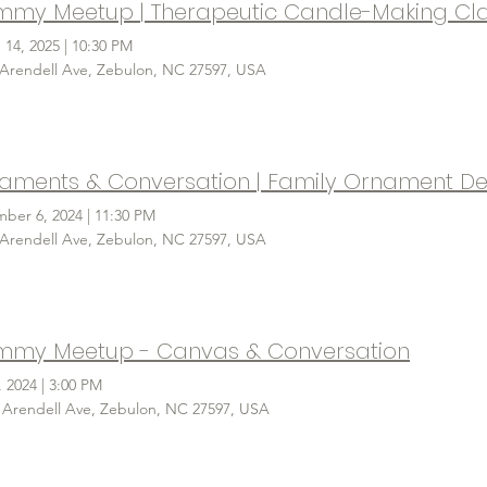
 14, 2025
|
10:30 PM
 Arendell Ave, Zebulon, NC 27597, USA
ber 6, 2024
|
11:30 PM
 Arendell Ave, Zebulon, NC 27597, USA
my Meetup - Canvas & Conversation
, 2024
|
3:00 PM
 Arendell Ave, Zebulon, NC 27597, USA