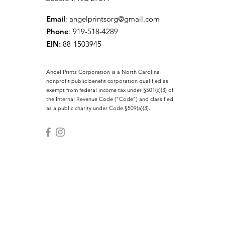
Email
:
angelprintsorg@gmail.com
Phone
: 919-518-4289
EIN:
88-1503945
Angel Prints Corporation is a North Carolina
nonprofit public benefit corporation qualified as
exempt from federal income tax under §501(c)(3) of
the Internal Revenue Code (“Code”) and classified
as a public charity under Code §509(a)(3).