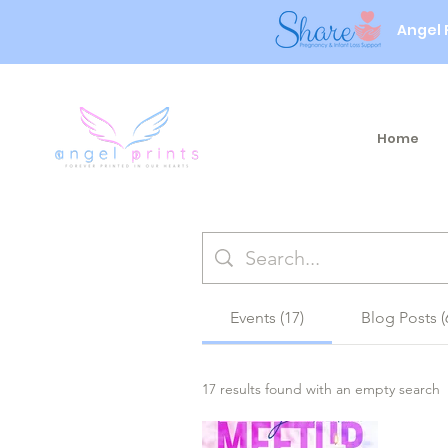
Angel 
Home
Events (17)
Blog Posts (
17 results found with an empty search