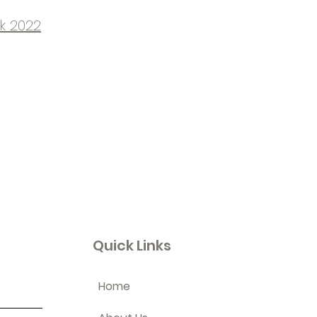
k 2022
Quick Links
Home