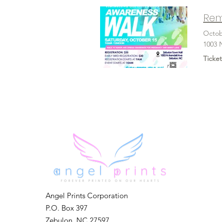
Rem
Octob
1003 
Ticket
Angel Prints Corporation
P.O. Box 397
Zebulon, NC 27597