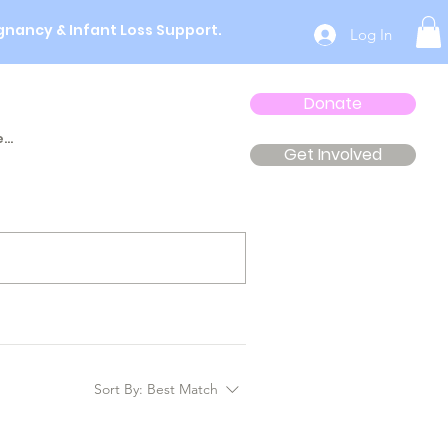
gnancy & Infant Loss Support.
Log In
Donate
...
Get Involved
Sort By:
Best Match