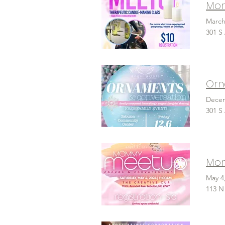
March
301 S
Decem
301 S
Mom
May 4
113 N