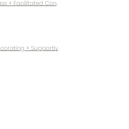
Mommy Meetup | Therapeutic Candle-Making Class + Facilitated Conversations
Ornaments & Conversation | Family Ornament Decorating + Supportive Grief Sharing