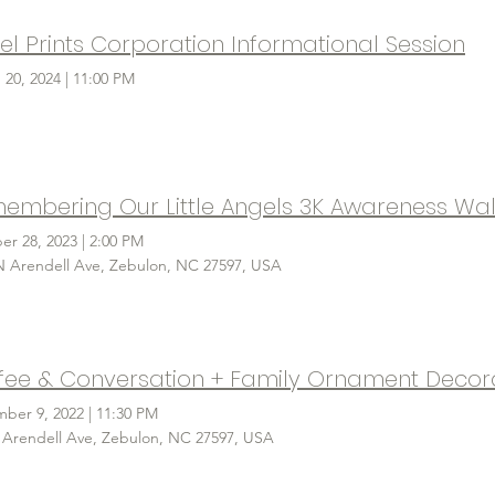
el Prints Corporation Informational Session
 20, 2024
|
11:00 PM
embering Our Little Angels 3K Awareness Wal
er 28, 2023
|
2:00 PM
N Arendell Ave, Zebulon, NC 27597, USA
fee & Conversation + Family Ornament Decor
ber 9, 2022
|
11:30 PM
 Arendell Ave, Zebulon, NC 27597, USA