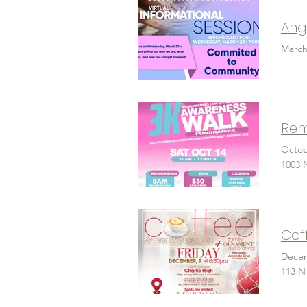
Ang
March
Rem
Octob
1003 
Cof
Decem
113 N