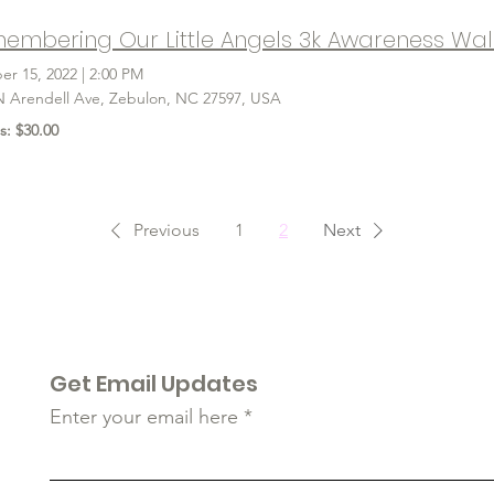
embering Our Little Angels 3k Awareness Wal
er 15, 2022
|
2:00 PM
N Arendell Ave, Zebulon, NC 27597, USA
s: $30.00
Previous
1
2
Next
Get Email Updates
Enter your email here