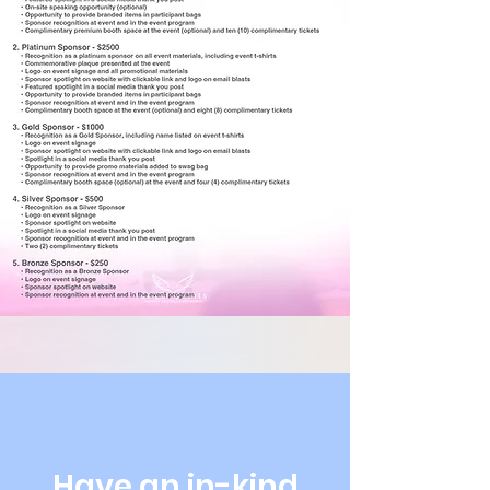
Have an in-kind