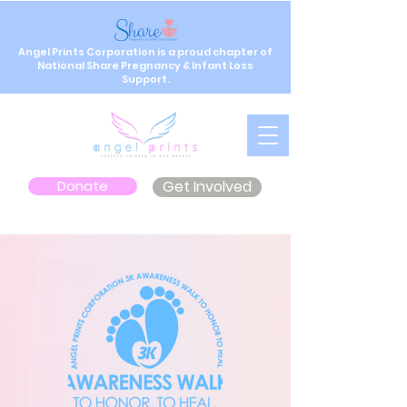
Angel Prints Corporation is a proud chapter of
National Share Pregnancy & Infant Loss
Support.
Donate
Get Involved