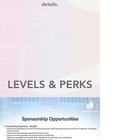
details.
LEVELS & PERKS