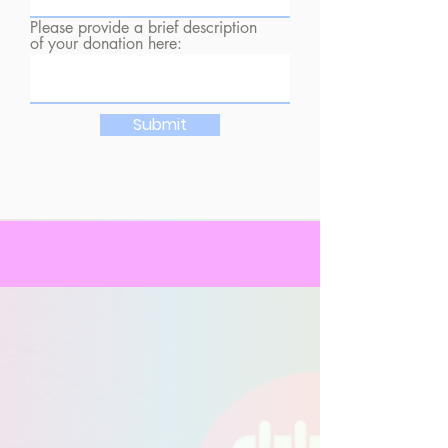
Please provide a brief description
of your donation here:
Submit