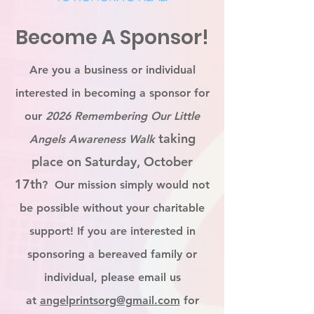
Become A Sponsor!
Are you a business or individual
interested in becoming a sponsor for
our
2026 Remembering Our Little
taking
Angels Awareness Walk
place on Saturday, October
17th
? Our mission simply would not
be possible without your charitable
support! If you are interested in
sponsoring a bereaved family or
individual, please email us
at
angelprintsorg@gmail.com
for