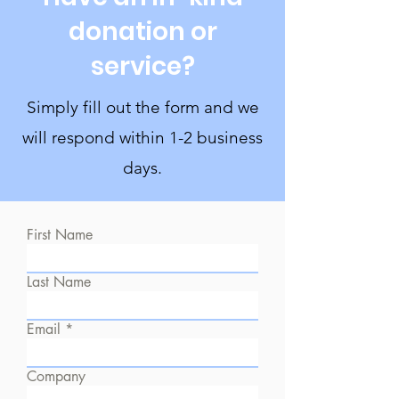
donation or
service?
Simply fill out the form and we
will respond within 1-2 business
days.
First Name
Last Name
Email
Company