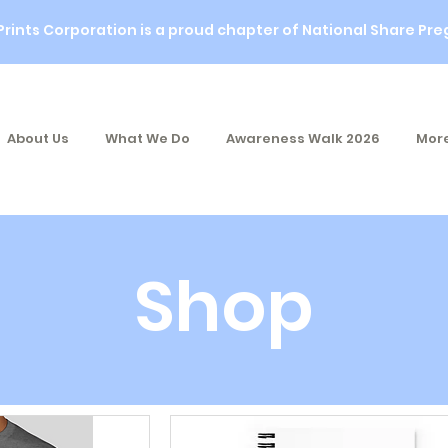
Prints Corporation is a proud chapter of National Share Pre
About Us
What We Do
Awareness Walk 2026
More
Shop