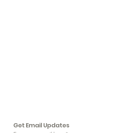
Get Email Updates