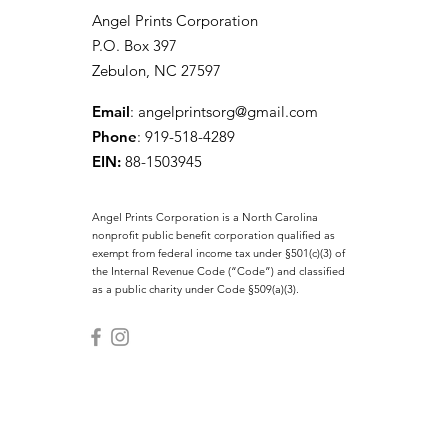
Angel Prints Corporation
P.O. Box 397
Zebulon, NC 27597
Email
:
angelprintsorg@gmail.com
Phone
: 919-518-4289
EIN:
88-1503945
Angel Prints Corporation is a North Carolina
nonprofit public benefit corporation qualified as
exempt from federal income tax under §501(c)(3) of
the Internal Revenue Code (“Code”) and classified
as a public charity under Code §509(a)(3).