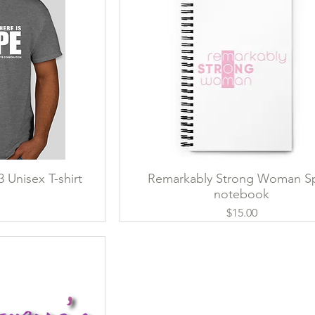
 Unisex T-shirt
ew
Remarkably Strong Woman Sp
Quick View
notebook
ce
Price
$15.00