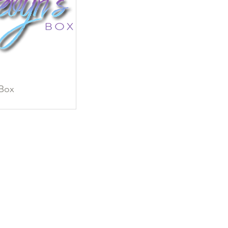
 Box
ew
ce