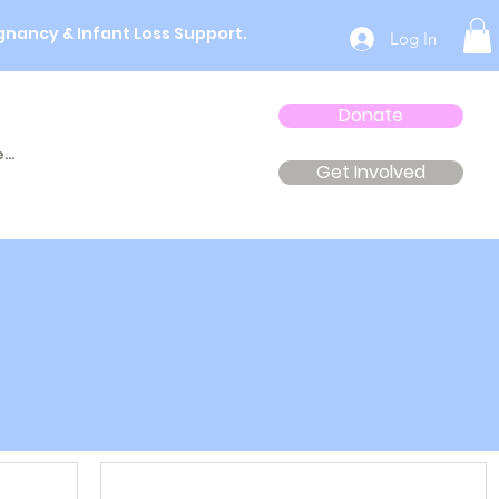
gnancy & Infant Loss Support.
Log In
Donate
...
Get Involved