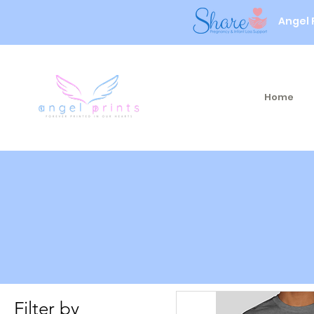
Angel 
Home
Filter by