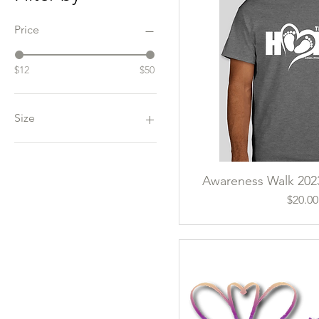
Price
$12
$50
Size
2XL
3XL
Awareness Walk 2023
Quick Vi
L
M
Pri
$20.00
S
XL