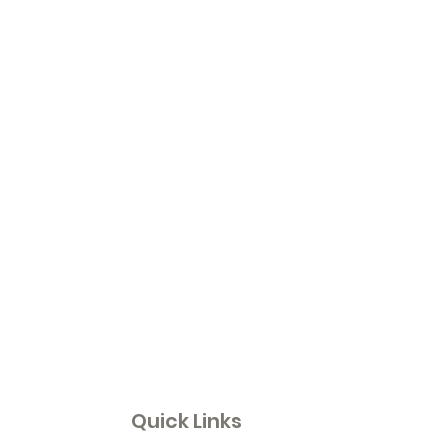
Quick Links