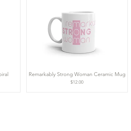
iral
Remarkably Strong Woman Ceramic Mug
Quick View
Price
$12.00