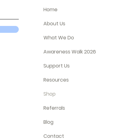
Home
About Us
What We Do
Awareness Walk 2026
Support Us
Resources
Shop
Referrals
Blog
Contact