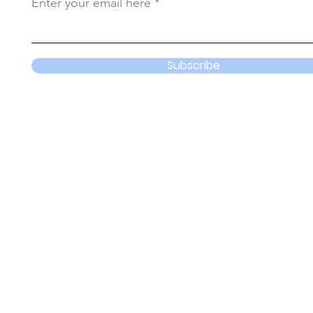
Enter your email here
Subscribe