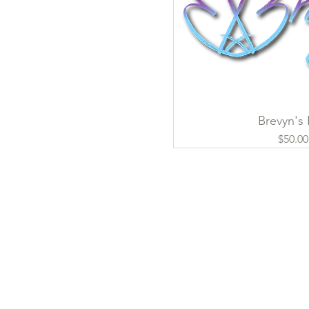
Brevyn's
Quick Vi
Pri
$50.00