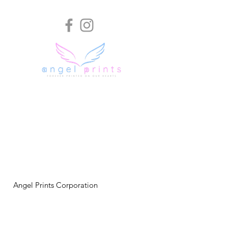
Angel Prints Corporation
P.O. Box 397
Zebulon, NC 27597