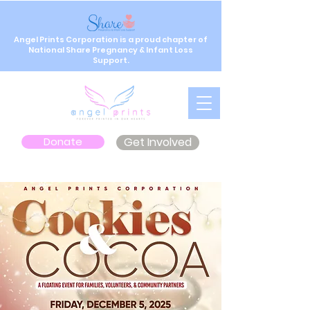
Angel Prints Corporation is a proud chapter of
National Share Pregnancy & Infant Loss
Support.
Donate
Get Involved