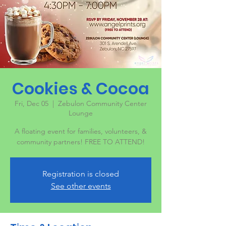
Cookies & Cocoa
Fri, Dec 05
  |  
Zebulon Community Center
Lounge
A floating event for families, volunteers, &
community partners! FREE TO ATTEND!
Registration is closed
See other events