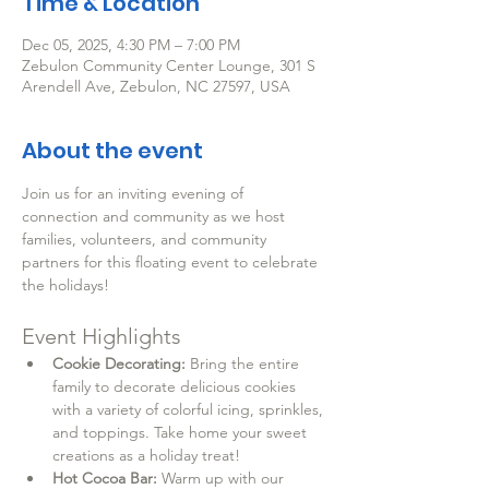
Time & Location
Dec 05, 2025, 4:30 PM – 7:00 PM
Zebulon Community Center Lounge, 301 S
Arendell Ave, Zebulon, NC 27597, USA
About the event
Join us for an inviting evening of 
connection and community as we host 
families, volunteers, and community 
partners for this floating event to celebrate 
the holidays!
Event Highlights
Cookie Decorating:
 Bring the entire 
family to decorate delicious cookies 
with a variety of colorful icing, sprinkles, 
and toppings. Take home your sweet 
creations as a holiday treat!
Hot Cocoa Bar:
 Warm up with our 