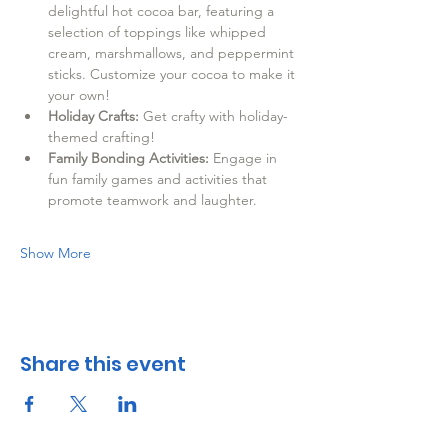
delightful hot cocoa bar, featuring a 
selection of toppings like whipped 
cream, marshmallows, and peppermint 
sticks. Customize your cocoa to make it 
your own!
Holiday Crafts:
 Get crafty with holiday-
themed crafting! 
Family Bonding Activities:
 Engage in 
fun family games and activities that 
promote teamwork and laughter.
Show More
Share this event