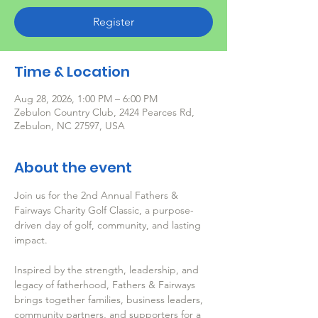
Register
Time & Location
Aug 28, 2026, 1:00 PM – 6:00 PM
Zebulon Country Club, 2424 Pearces Rd,
Zebulon, NC 27597, USA
About the event
Join us for the 2nd Annual Fathers & 
Fairways Charity Golf Classic, a purpose-
driven day of golf, community, and lasting 
impact.
Inspired by the strength, leadership, and 
legacy of fatherhood, Fathers & Fairways 
brings together families, business leaders, 
community partners, and supporters for a 