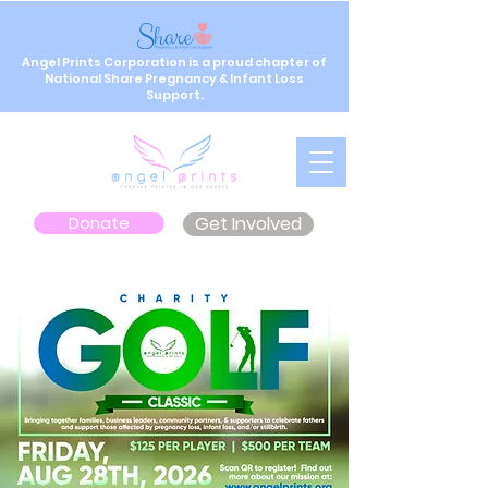
Angel Prints Corporation is a proud chapter of
National Share Pregnancy & Infant Loss
Support.
Donate
Get Involved