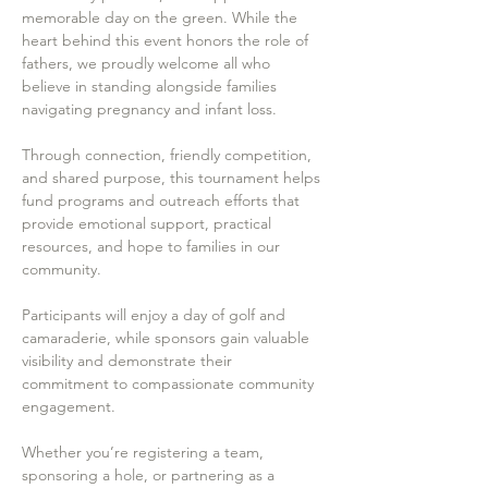
memorable day on the green. While the 
heart behind this event honors the role of 
fathers, we proudly welcome all who 
believe in standing alongside families 
navigating pregnancy and infant loss.
Through connection, friendly competition, 
and shared purpose, this tournament helps 
fund programs and outreach efforts that 
provide emotional support, practical 
resources, and hope to families in our 
community.
Participants will enjoy a day of golf and 
camaraderie, while sponsors gain valuable 
visibility and demonstrate their 
commitment to compassionate community 
engagement.
Whether you’re registering a team, 
sponsoring a hole, or partnering as a 