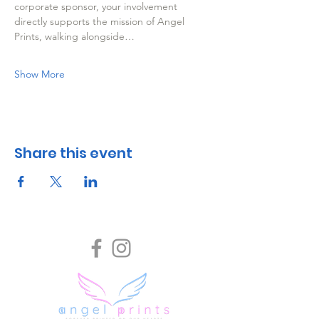
corporate sponsor, your involvement 
directly supports the mission of Angel 
Prints, walking alongside…
Show More
Share this event