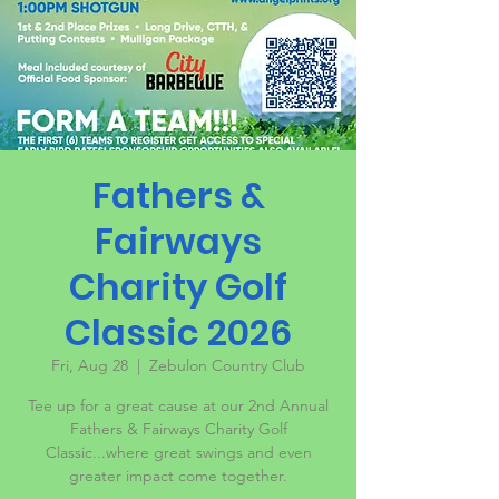
Fathers &
Fairways
Charity Golf
Classic 2026
Fri, Aug 28
  |  
Zebulon Country Club
Tee up for a great cause at our 2nd Annual
Fathers & Fairways Charity Golf
Classic...where great swings and even
greater impact come together.