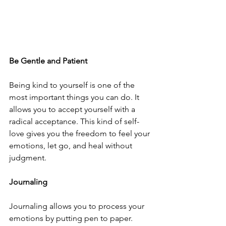
Be Gentle and Patient 
Being kind to yourself is one of the 
most important things you can do. It 
allows you to accept yourself with a 
radical acceptance. This kind of self-
love gives you the freedom to feel your 
emotions, let go, and heal without 
judgment. 
Journaling
Journaling allows you to process your 
emotions by putting pen to paper. 