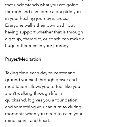
that understands what you are going 
through and can come alongside you 
in your healing journey is crucial. 
Everyone walks their own path, but 
having support whether that is through 
a group, therapist, or coach can make a 
huge difference in your journey. 
Prayer/Meditation
Taking time each day to center and 
ground yourself through prayer and 
meditation allows you to feel like you 
aren’t walking through life in 
quicksand. It gives you a foundation 
and something you can turn to during 
moments when you need to calm your 
mind, spirit, and heart. 