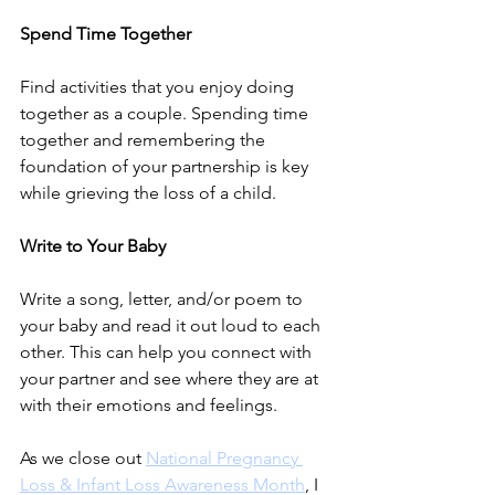
Spend Time Together
Find activities that you enjoy doing 
together as a couple. Spending time 
together and remembering the 
foundation of your partnership is key 
while grieving the loss of a child. 
Write to Your Baby
Write a song, letter, and/or poem to 
your baby and read it out loud to each 
other. This can help you connect with 
your partner and see where they are at 
with their emotions and feelings. 
As we close out 
National Pregnancy 
Loss & Infant Loss Awareness Month
, I 