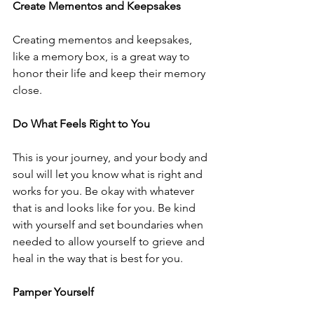
Create Mementos and Keepsakes
Creating mementos and keepsakes, 
like a memory box, is a great way to 
honor their life and keep their memory 
close.
Do What Feels Right to You
This is your journey, and your body and 
soul will let you know what is right and 
works for you. Be okay with whatever 
that is and looks like for you. Be kind 
with yourself and set boundaries when 
needed to allow yourself to grieve and 
heal in the way that is best for you. 
Pamper Yourself