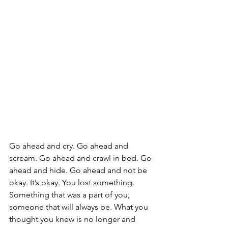
Go ahead and cry. Go ahead and 
scream. Go ahead and crawl in bed. Go 
ahead and hide. Go ahead and not be 
okay. It’s okay. You lost something. 
Something that was a part of you, 
someone that will always be. What you 
thought you knew is no longer and 