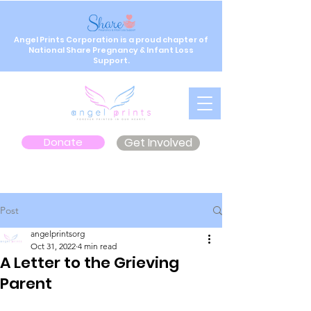
Angel Prints Corporation is a proud chapter of
National Share Pregnancy & Infant Loss
Support.
Donate
Get Involved
Post
angelprintsorg
Oct 31, 2022
4 min read
A Letter to the Grieving
Parent