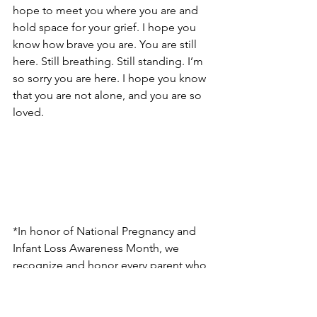
hope to meet you where you are and 
hold space for your grief. I hope you 
know how brave you are. You are still 
here. Still breathing. Still standing. I’m 
so sorry you are here. I hope you know 
that you are not alone, and you are so 
loved. 
*In honor of National Pregnancy and 
Infant Loss Awareness Month, we 
recognize and honor every parent who 
has lost a baby to miscarriage, stillbirth, 
and/or infant loss.  We also remember 
the babies who left us way too soon, 