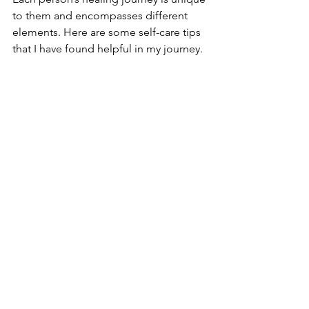
to them and encompasses different 
elements. Here are some self-care tips 
that I have found helpful in my journey. 