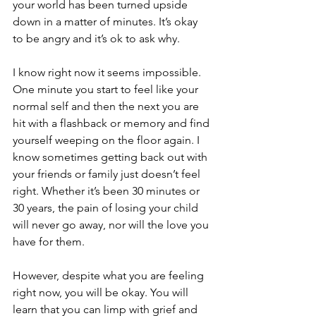
your world has been turned upside 
down in a matter of minutes. It’s okay 
to be angry and it’s ok to ask why. 
I know right now it seems impossible. 
One minute you start to feel like your 
normal self and then the next you are 
hit with a flashback or memory and find 
yourself weeping on the floor again. I 
know sometimes getting back out with 
your friends or family just doesn’t feel 
right. Whether it’s been 30 minutes or 
30 years, the pain of losing your child 
will never go away, nor will the love you 
have for them. 
However, despite what you are feeling 
right now, you will be okay. You will 
learn that you can limp with grief and 