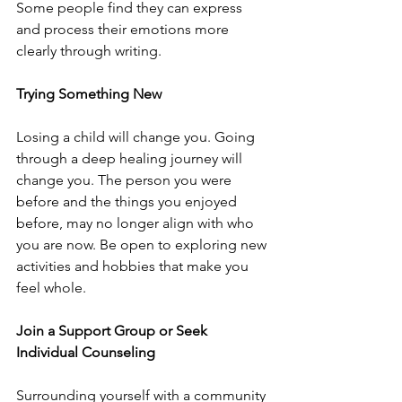
Some people find they can express 
and process their emotions more 
clearly through writing. 
Trying Something New
Losing a child will change you. Going 
through a deep healing journey will 
change you. The person you were 
before and the things you enjoyed 
before, may no longer align with who 
you are now. Be open to exploring new 
activities and hobbies that make you 
feel whole. 
Join a Support Group or Seek 
Individual Counseling
Surrounding yourself with a community 