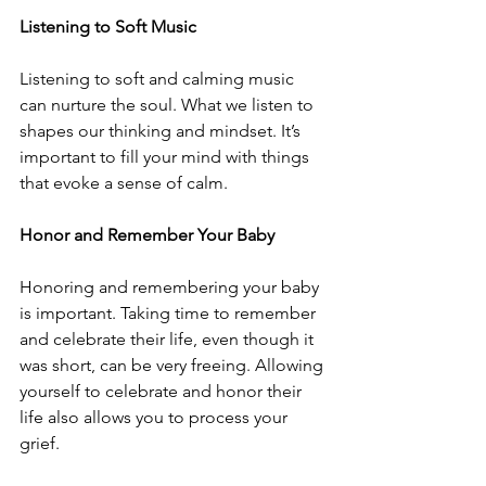
Listening to Soft Music 
Listening to soft and calming music 
can nurture the soul. What we listen to 
shapes our thinking and mindset. It’s 
important to fill your mind with things 
that evoke a sense of calm.
Honor and Remember Your Baby
Honoring and remembering your baby 
is important. Taking time to remember 
and celebrate their life, even though it 
was short, can be very freeing. Allowing 
yourself to celebrate and honor their 
life also allows you to process your 
grief. 