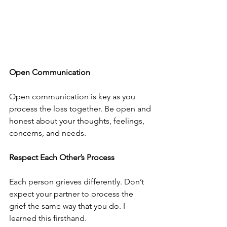
Open Communication
Open communication is key as you 
process the loss together. Be open and 
honest about your thoughts, feelings, 
concerns, and needs. 
Respect Each Other’s Process
Each person grieves differently. Don’t 
expect your partner to process the 
grief the same way that you do. I 
learned this firsthand. 