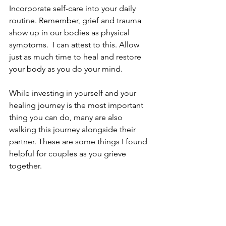
Incorporate self-care into your daily 
routine. Remember, grief and trauma 
show up in our bodies as physical 
symptoms.  I can attest to this. Allow 
just as much time to heal and restore 
your body as you do your mind. 
While investing in yourself and your 
healing journey is the most important 
thing you can do, many are also 
walking this journey alongside their 
partner. These are some things I found 
helpful for couples as you grieve 
together. 