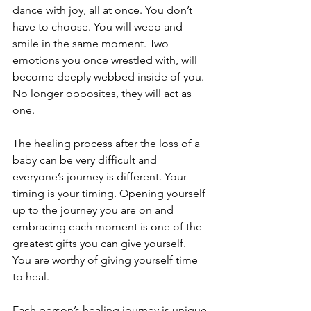
dance with joy, all at once. You don’t 
have to choose. You will weep and 
smile in the same moment. Two 
emotions you once wrestled with, will 
become deeply webbed inside of you. 
No longer opposites, they will act as 
one. 
The healing process after the loss of a 
baby can be very difficult and 
everyone’s journey is different. Your 
timing is your timing. Opening yourself 
up to the journey you are on and 
embracing each moment is one of the 
greatest gifts you can give yourself. 
You are worthy of giving yourself time 
to heal. 
Each person’s healing journey is unique 