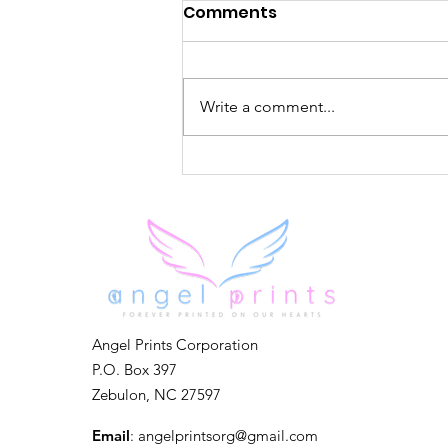
Comments
Write a comment...
Forever in Our Hearts
Angel Prints Corporation
P.O. Box 397
Zebulon, NC 27597
Email
:
angelprintsorg@gmail.com