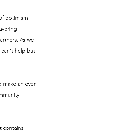
 of optimism 
avering 
rtners. As we 
can't help but 
to make an even 
ommunity 
t contains 