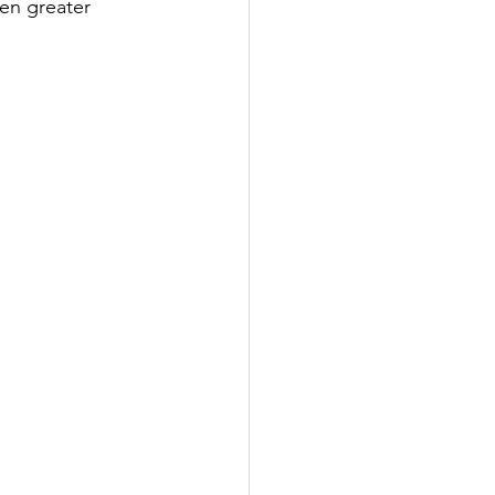
en greater 