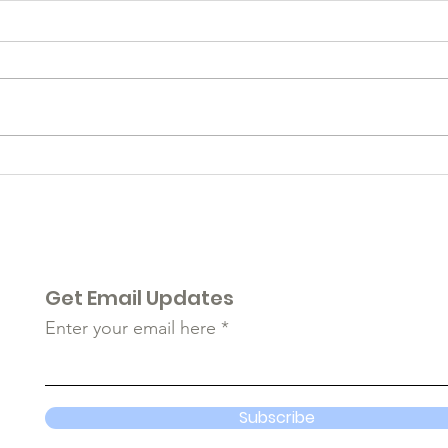
2022
Remembering...
Get Email Updates
Enter your email here
Subscribe