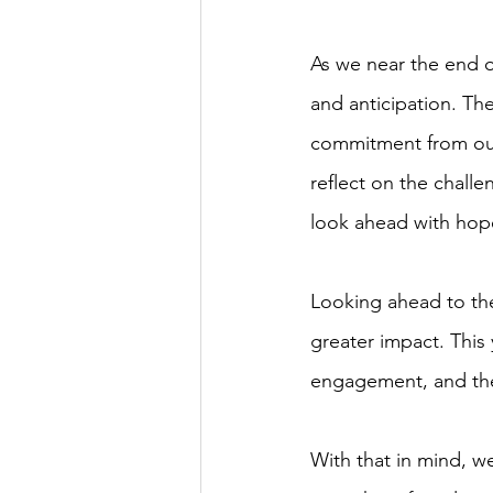
As we near the end of
and anticipation. Th
commitment from our 
reflect on the chall
look ahead with hope
Looking ahead to the
greater impact. Thi
engagement, and the
With that in mind, w