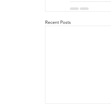
Recent Posts