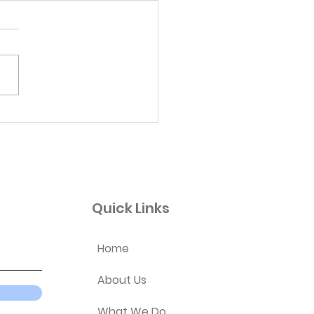
 In Review
Quick Links
Home
About Us
What We Do