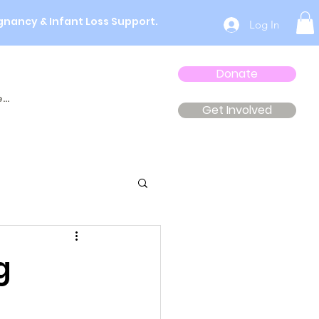
gnancy & Infant Loss Support.
Log In
Donate
...
Get Involved
g