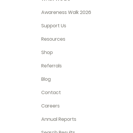
Awareness Walk 2026
Support Us
Resources
Shop
Referrals
Blog
Contact
Careers
Annual Reports
Search Results