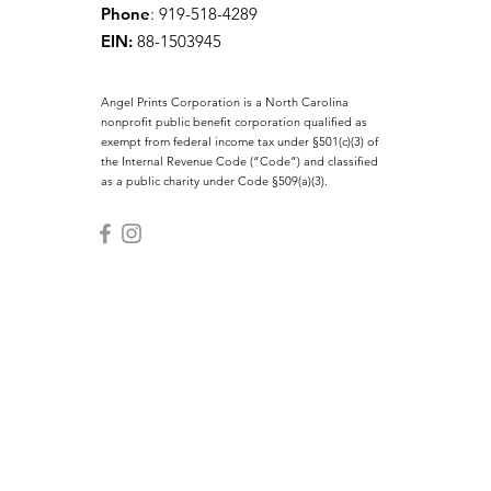
Phone
: 919-518-4289
EIN:
88-1503945
Angel Prints Corporation is a North Carolina
nonprofit public benefit corporation qualified as
exempt from federal income tax under §501(c)(3) of
the Internal Revenue Code (“Code”) and classified
as a public charity under Code §509(a)(3).