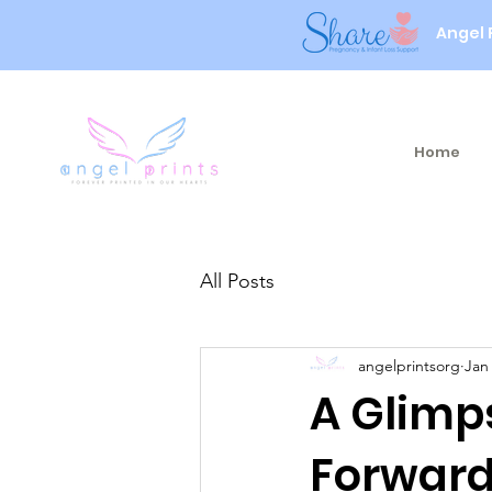
Angel 
Home
All Posts
angelprintsorg
Jan
A Glimp
Forward.