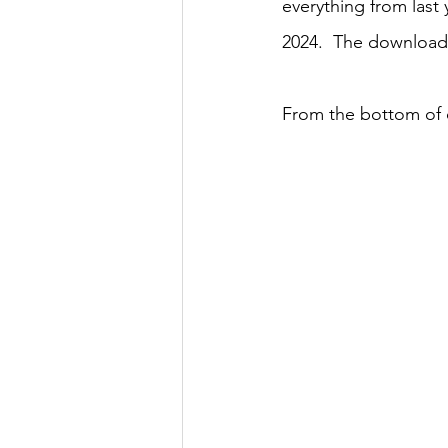
everything from last
2024.  The download
From the bottom of o