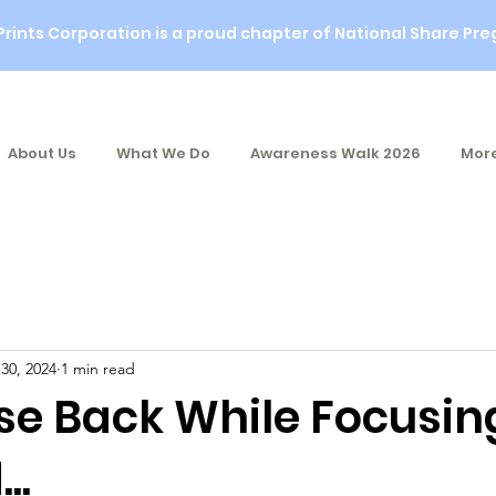
Prints Corporation is a proud chapter of National Share Pre
About Us
What We Do
Awareness Walk 2026
More
 30, 2024
1 min read
se Back While Focusin
..