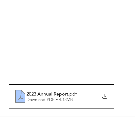
2023 Annual Report
.pdf
Download PDF • 4.13MB