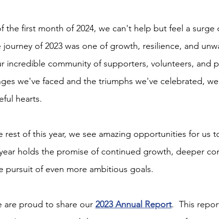
 the first month of 2024, we can't help but feel a surge
e journey of 2023 was one of growth, resilience, and unw
incredible community of supporters, volunteers, and pa
enges we've faced and the triumphs we've celebrated, we 
ful hearts.
 rest of this year, we see amazing opportunities for us 
s year holds the promise of continued growth, deeper c
 pursuit of even more ambitious goals.
e are proud to share our 
2023 Annual Report
.  This repor