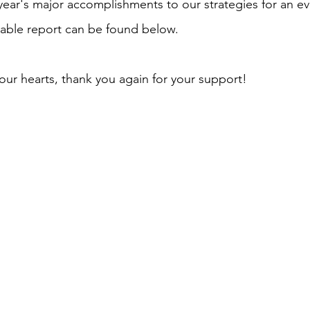
 year's major accomplishments to our strategies for an ev
able report can be found below.
ur hearts, thank you again for your support!