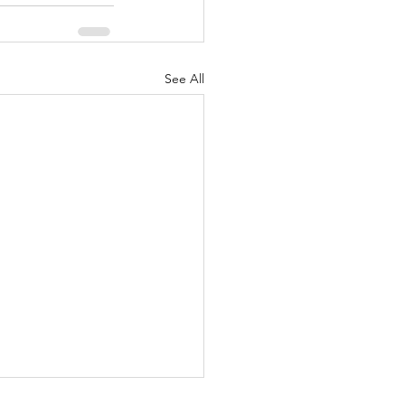
See All