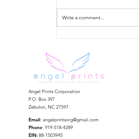
Write a comment...
Forever in Our Hearts
Angel Prints Corporation
P.O. Box 397
Zebulon, NC 27597
Email
:
angelprintsorg@gmail.com
Phone
: 919-518-4289
EIN:
88-1503945