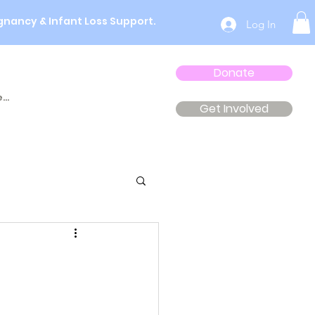
gnancy & Infant Loss Support.
Log In
Donate
...
Get Involved