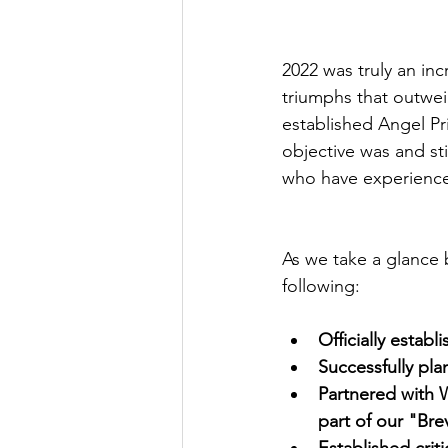
2022 was truly an in
triumphs that outwei
established Angel Pr
objective was and sti
who have experienced 
As we take a glance
following:
Officially establ
Successfully pla
Partnered with 
part of our "Br
Established crit