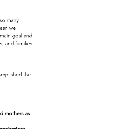
lso many 
ear, we 
 main goal and 
s, and families 
omplished the 
d mothers as 
rganizations