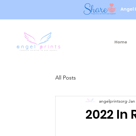
Angel 
Home
All Posts
angelprintsorg
Jan
2022 In