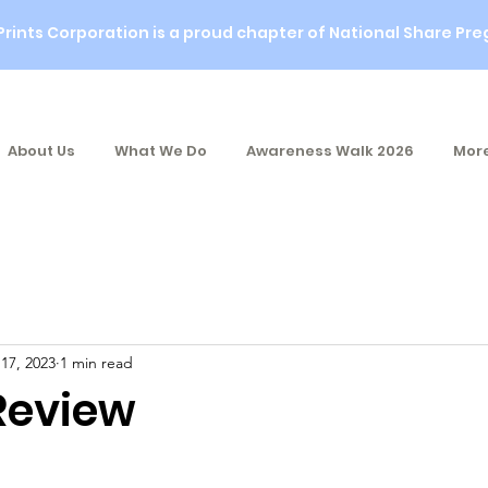
Prints Corporation is a proud chapter of National Share Pre
About Us
What We Do
Awareness Walk 2026
More
 17, 2023
1 min read
 Review