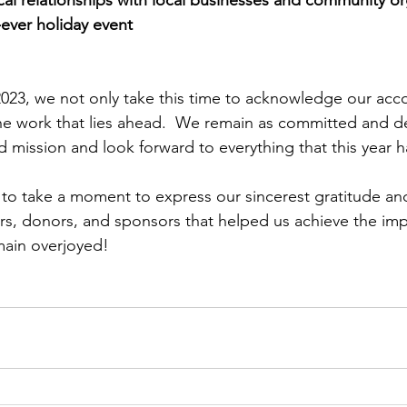
-ever holiday event
2023, we not only take this time to acknowledge our ac
he work that lies ahead.  We remain as committed and d
 mission and look forward to everything that this year ha
e to take a moment to express our sincerest gratitude an
rs, donors, and sponsors that helped us achieve the imp
main overjoyed!