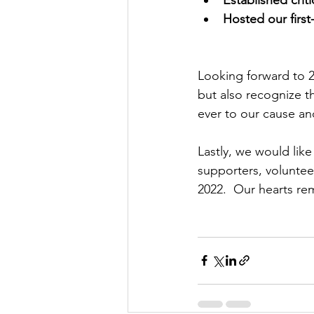
Hosted our first
Looking forward to 
but also recognize t
ever to our cause and
Lastly, we would lik
supporters, voluntee
2022.  Our hearts re