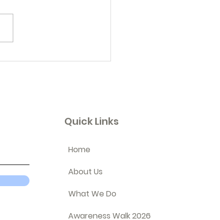
embering...
Quick Links
Home
About Us
What We Do
Awareness Walk 2026