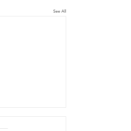
See All