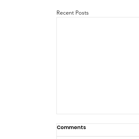
Recent Posts
Comments