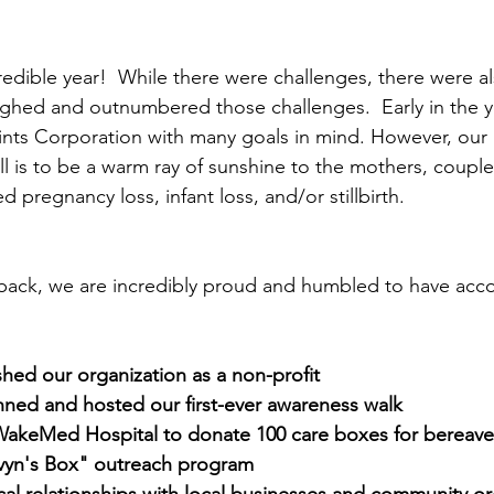
credible year!  While there were challenges, there were a
ghed and outnumbered those challenges.  Early in the y
ints Corporation with many goals in mind. However, our
ll is to be a warm ray of sunshine to the mothers, couple
pregnancy loss, infant loss, and/or stillbirth.
 back, we are incredibly proud and humbled to have acc
ished our organization as a non-profit
nned and hosted our first-ever awareness walk
WakeMed Hospital to donate 100 care boxes for bereave
evyn's Box" outreach program
ical relationships with local businesses and community o