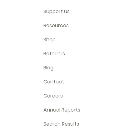
Support Us
Resources
Shop
Referrals
Blog
Contact
Careers
Annual Reports
Search Results