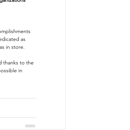
complishments 
edicated as 
s in store.
d thanks to the 
ossible in 