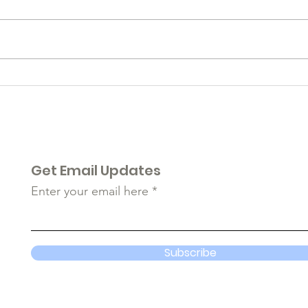
Rem
A Glimpse Back While
Focusing Forward...
Get Email Updates
Enter your email here
Subscribe