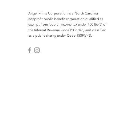
Angel Prints Corporation is a North Carolina
nonprofit public benefit corporation qualified as
exempt from federal income tax under §501(c)(3) of
the Internal Revenue Code (“Code”) and classified
as a public charity under Code §509(a)(3).